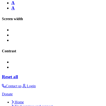
A
A
Screen width
Contrast
Reset all
Contact us
Login
Donate
Home