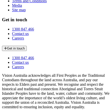
Terms and Conditions
Media
Site map
Get in touch
1300 847 466
Contact us
Careers
Get in touch
1300 847 466
Contact us
Careers
Vision Australia acknowledges all First Peoples as the Traditional
Custodians throughout the land across Australia, and pay our
respects to Elders past and present. We recognise and respect the
historical and traditional connection Aboriginal and Torres Strait
Islander Peoples have to the land, water, culture and community. We
appreciate the importance of the world’s oldest living culture, and
support the union of a reconciled Australia. Vision Australia is
committed to ensuring inclusion, equity and equality.