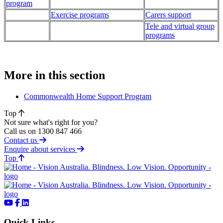
program
Exercise programs
Carers support
Tele and virtual group
programs
More in this section
Commonwealth Home Support Program
Top
Not sure what's right for you?
Call us on 1300 847 466
Contact us
Enquire about services
of page
Top
Quick Links