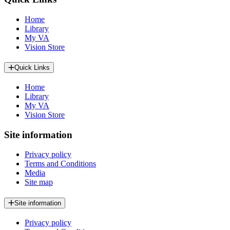
Home
Library
My VA
Vision Store
Quick Links
Home
Library
My VA
Vision Store
Site information
Privacy policy
Terms and Conditions
Media
Site map
Site information
Privacy policy