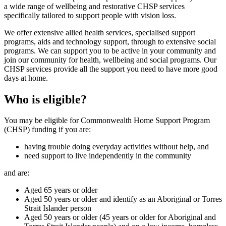
a wide range of wellbeing and restorative CHSP services
specifically tailored to support people with vision loss.
We offer extensive allied health services, specialised support
programs, aids and technology support, through to extensive social
programs. We can support you to be active in your community and
join our community for health, wellbeing and social programs. Our
CHSP services provide all the support you need to have more good
days at home.
Who is eligible?
You may be eligible for Commonwealth Home Support Program
(CHSP) funding if you are:
having trouble doing everyday activities without help, and
need support to live independently in the community
and are:
Aged 65 years or older
Aged 50 years or older and identify as an Aboriginal or Torres
Strait Islander person
Aged 50 years or older (45 years or older for Aboriginal and