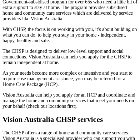
Government-subsidised program for over 65s who need a little bit of
extra support to stay at home. The program provides subsidised
home and community care services which are delivered by service
providers like Vision Australia.
With CHSP, the focus is on working with you, it’s about building on
what you can do, to help you stay in your home - independent,
happy, healthy and safe.
The CHSP is designed to deliver low-level support and social
connections. Vision Australia can help you apply for the CHSP to
remain independent at home.
As your needs become more complex or intensive and you start to
require case management assistance, you may be referred for a
Home Care Package (HCP).
Vision Australia can help you apply for an HCP and coordinate and
manage the home and community services that meet your needs on
your behalf (check our locations first).
Vision Australia CHSP services
The CHSP offers a range of home and community care services.
Vision Australia is a specialised provider who can support you with