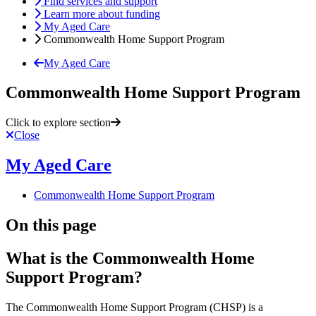
Find services and support
Learn more about funding
My Aged Care
Commonwealth Home Support Program
My Aged Care
Commonwealth Home Support Program
Click to explore section
Close
My Aged Care
Commonwealth Home Support Program
On this page
What is the Commonwealth Home
Support Program?
The Commonwealth Home Support Program (CHSP) is a