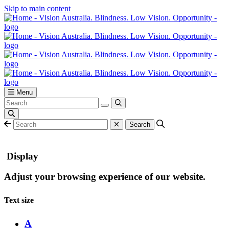
Skip to main content
Menu
Display
Adjust your browsing experience of our website.
Text size
A