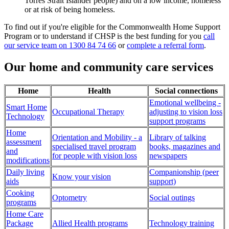
Torres Strait Islander people) and on a low income, homeless
or at risk of being homeless.
To find out if you're eligible for the Commonwealth Home Support
Program or to understand if CHSP is the best funding for you
call
our service team on 1300 84 74 66
or
complete a referral form
.
Our home and community care services
Home
Health
Social connections
Emotional wellbeing -
Smart Home
Occupational Therapy
adjusting to vision loss
Technology
support programs
Home
Orientation and Mobility - a
Library of talking
assessment
specialised travel program
books, magazines and
and
for people with vision loss
newspapers
modifications
Daily living
Companionship (peer
Know your vision
aids
support)
Cooking
Optometry
Social outings
programs
Home Care
Package
Allied Health programs
Technology training