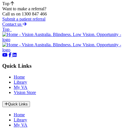
Top
Want to make a referral?
Call us on 1300 847 466
Submit a patient referral
Contact us
of page
Top
Quick Links
Home
Library
My VA
Vision Store
Quick Links
Home
Library
My VA