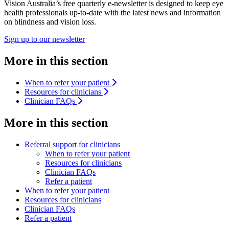
Vision Australia’s free quarterly e-newsletter is designed to keep eye
health professionals up-to-date with the latest news and information
on blindness and vision loss.
Sign up to our newsletter
More in this section
When to refer your patient
Resources for clinicians
Clinician FAQs
More in this section
Referral support for clinicians
When to refer your patient
Resources for clinicians
Clinician FAQs
Refer a patient
When to refer your patient
Resources for clinicians
Clinician FAQs
Refer a patient