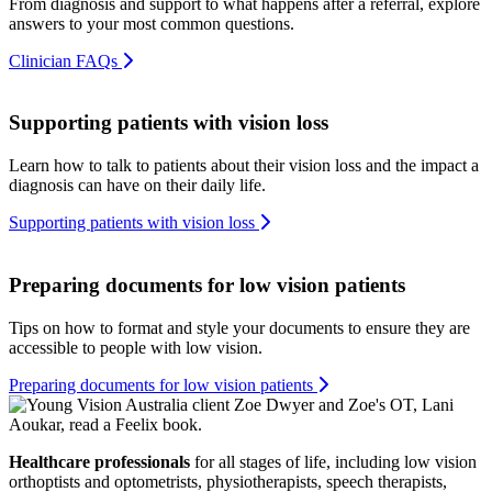
From diagnosis and support to what happens after a referral, explore
answers to your most common questions.
Clinician FAQs
Supporting patients with vision loss
Learn how to talk to patients about their vision loss and the impact a
diagnosis can have on their daily life.
Supporting patients with vision loss
Preparing documents for low vision patients
Tips on how to format and style your documents to ensure they are
accessible to people with low vision.
Preparing documents for low vision patients
Healthcare professionals
for all stages of life, including low vision
orthoptists and optometrists, physiotherapists, speech therapists,