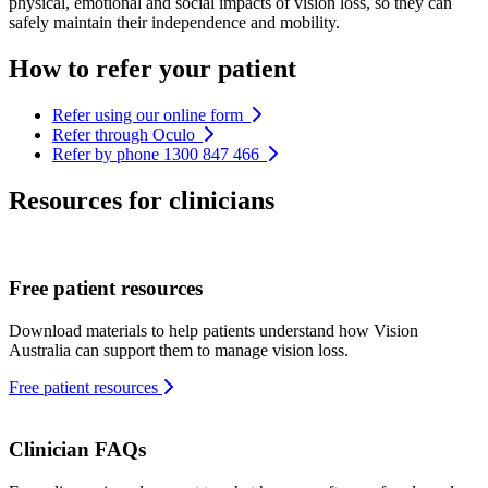
physical, emotional and social impacts of vision loss, so they can
safely maintain their independence and mobility.
How to refer your patient
Refer using our online form
Refer through Oculo
Refer by phone 1300 847 466
Resources for clinicians
Free patient resources
Download materials to help patients understand how Vision
Australia can support them to manage vision loss.
Free patient resources
Clinician FAQs