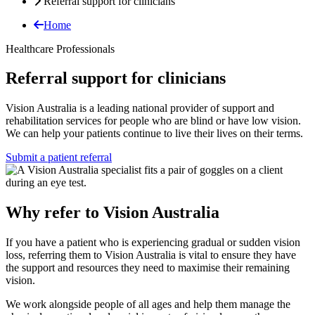
Referral support for clinicians
Home
Healthcare Professionals
Referral support for clinicians
Vision Australia is a leading national provider of support and
rehabilitation services for people who are blind or have low vision.
We can help your patients continue to live their lives on their terms.
Submit a patient referral
Why refer to Vision Australia
If you have a patient who is experiencing gradual or sudden vision
loss, referring them to Vision Australia is vital to ensure they have
the support and resources they need to maximise their remaining
vision.
We work alongside people of all ages and help them manage the