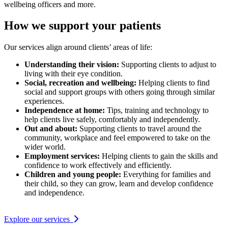
wellbeing officers and more.
How we support your patients
Our services align around clients’ areas of life:
Understanding their vision:
Supporting clients to adjust to
living with their eye condition.
Social, recreation and wellbeing:
Helping clients to find
social and support groups with others going through similar
experiences.
Independence at home:
Tips, training and technology to
help clients live safely, comfortably and independently.
Out and about:
Supporting clients to travel around the
community, workplace and feel empowered to take on the
wider world.
Employment services:
Helping clients to gain the skills and
confidence to work effectively and efficiently.
Children and young people:
Everything for families and
their child, so they can grow, learn and develop confidence
and independence.
Explore our services