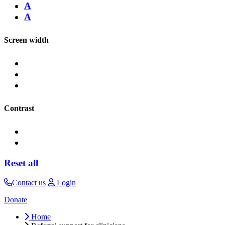
A
A
Screen width
Contrast
Reset all
Contact us
Login
Donate
Home