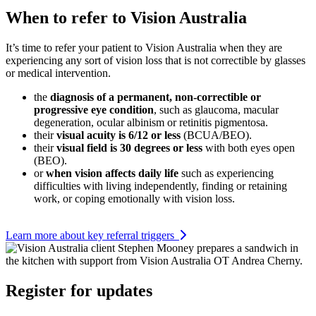
When to refer to Vision Australia
It’s time to refer your patient to Vision Australia when they are
experiencing any sort of vision loss that is not correctible by glasses
or medical intervention.
the
diagnosis of a permanent, non-correctible or
progressive eye condition
, such as glaucoma, macular
degeneration, ocular albinism or retinitis pigmentosa.
their
visual acuity is 6/12 or less
(BCUA/BEO).
their
visual field is 30 degrees or less
with both eyes open
(BEO).
or
when vision affects daily life
such as experiencing
difficulties with living independently, finding or retaining
work, or coping emotionally with vision loss.
Learn more about key referral triggers
Register for updates