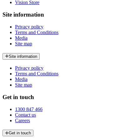
Vision Store
Site information
Privacy policy
Terms and Conditions
Media
Site map
Site information
Privacy policy
Terms and Conditions
Media
Site map
Get in touch
1300 847 466
Contact us
Careers
Get in touch