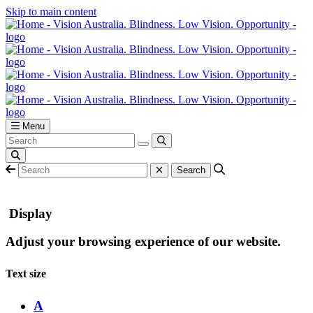
Skip to main content
Menu
Display
Adjust your browsing experience of our website.
Text size
A