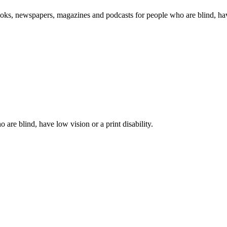
oks, newspapers, magazines and podcasts for people who are blind, have 
 are blind, have low vision or a print disability.