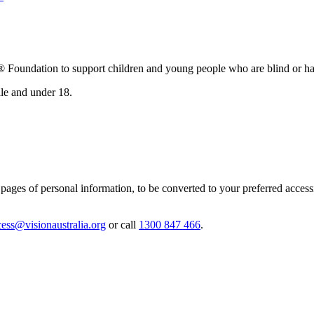
oundation to support children and young people who are blind or have
lle and under 18.
ages of personal information, to be converted to your preferred accessibl
cess@visionaustralia.org
or call
1300 847 466
.