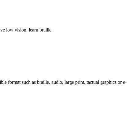
 low vision, learn braille.
e format such as braille, audio, large print, tactual graphics or e-