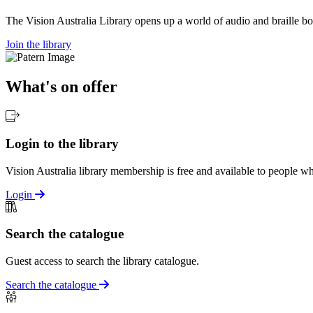
The Vision Australia Library opens up a world of audio and braille bo
Join the library
What's on offer
Login to the library
Vision Australia library membership is free and available to people who
Login
Search the catalogue
Guest access to search the library catalogue.
Search the catalogue