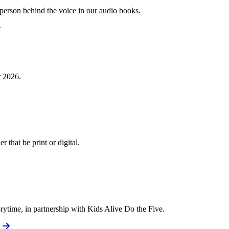
e person behind the voice in our audio books.
r 2026.
 that be print or digital.
torytime, in partnership with Kids Alive Do the Five.
y