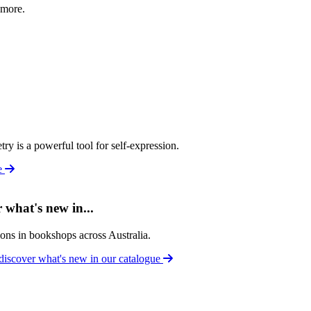
 more.
y is a powerful tool for self-expression.
le
what's new in...
tions in bookshops across Australia.
discover what's new in our catalogue