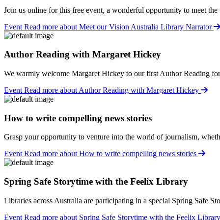
Join us online for this free event, a wonderful opportunity to meet th
Event
Read more about Meet our Vision Australia Library Narrator
Author Reading with Margaret Hickey
We warmly welcome Margaret Hickey to our first Author Reading fo
Event
Read more about Author Reading with Margaret Hickey
How to write compelling news stories
Grasp your opportunity to venture into the world of journalism, whether
Event
Read more about How to write compelling news stories
Spring Safe Storytime with the Feelix Library
Libraries across Australia are participating in a special Spring Safe S
Event
Read more about Spring Safe Storytime with the Feelix Librar