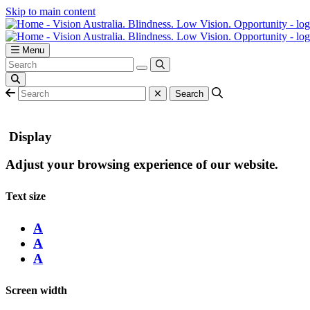
Skip to main content
Menu
Display
Adjust your browsing experience of our website.
Text size
A
A
A
Screen width