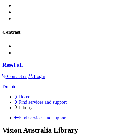
Contrast
Reset all
Contact us
Login
Donate
Home
Find services and support
Library
Find services and support
Vision Australia Library