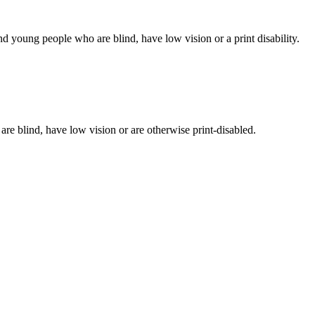
d young people who are blind, have low vision or a print disability.
 are blind, have low vision or are otherwise print-disabled.