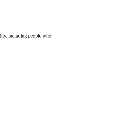
lity, including people who: