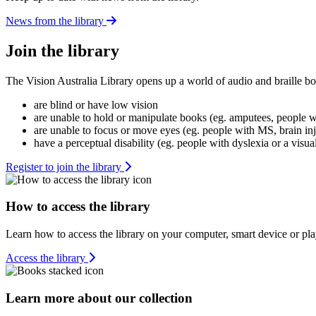
News from the library
Join the library
The Vision Australia Library opens up a world of audio and braille bo
are blind or have low vision
are unable to hold or manipulate books (eg. amputees, people wit
are unable to focus or move eyes (eg. people with MS, brain in
have a perceptual disability (eg. people with dyslexia or a visua
Register to join the library
How to access the library
Learn how to access the library on your computer, smart device or pla
Access the library
Learn more about our collection