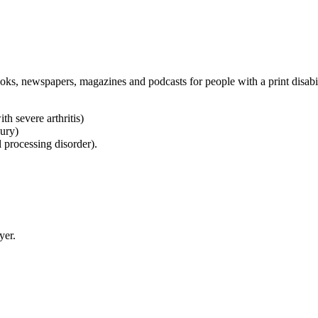
oks, newspapers, magazines and podcasts for people with a print disabi
h severe arthritis)
jury)
l processing disorder).
yer.