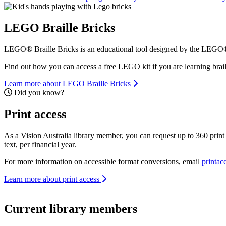
LEGO Braille Bricks
LEGO® Braille Bricks is an educational tool designed by the LEGO® F
Find out how you can access a free LEGO kit if you are learning brai
Learn more about LEGO Braille Bricks
Did you know?
Print access
Did you know?
As a Vision Australia library member, you can request up to 360 print p
text, per financial year.
For more information on accessible format conversions, email
printac
Learn more about print access
Current library members