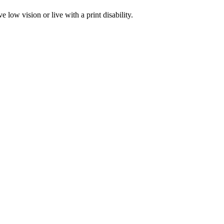
low vision or live with a print disability.