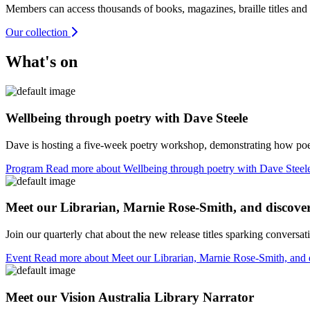
Members can access thousands of books, magazines, braille titles and
Our collection
What's on
Wellbeing through poetry with Dave Steele
Dave is hosting a five-week poetry workshop, demonstrating how poetr
Program
Read more about Wellbeing through poetry with Dave Stee
Meet our Librarian, Marnie Rose-Smith, and discover 
Join our quarterly chat about the new release titles sparking conversa
Event
Read more about Meet our Librarian, Marnie Rose-Smith, and 
Meet our Vision Australia Library Narrator