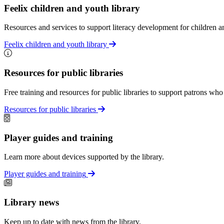
Feelix children and youth library
Resources and services to support literacy development for children an
Feelix children and youth library
Resources for public libraries
Free training and resources for public libraries to support patrons who
Resources for public libraries
Player guides and training
Learn more about devices supported by the library.
Player guides and training
Library news
Keep up to date with news from the library.