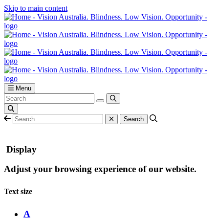
Skip to main content
Menu
Display
Adjust your browsing experience of our website.
Text size
A