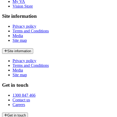
My VA
Vision Store
Site information
Privacy policy
Terms and Conditions
Media
Site map
Site information
Privacy policy
Terms and Conditions
Media
Site map
Get in touch
1300 847 466
Contact us
Careers
Get in touch