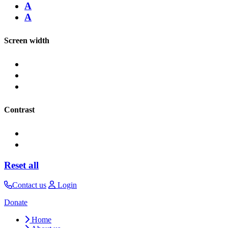
A
A
Screen width
Contrast
Reset all
Contact us
Login
Donate
Home