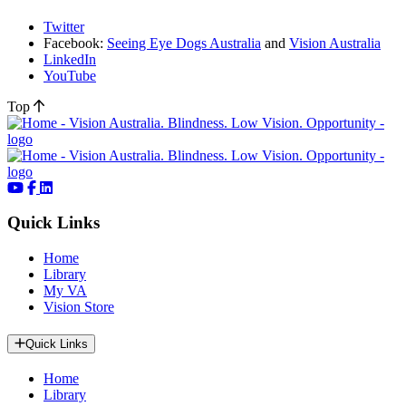
Twitter
Facebook:
Seeing Eye Dogs Australia
and
Vision Australia
LinkedIn
YouTube
Top
Quick Links
Home
Library
My VA
Vision Store
Quick Links
Home
Library