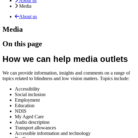
About us
Media
About us
Media
On this page
How we can help media outlets
We can provide information, insights and comments on a range of
topics related to blindness and low vision matters. Topics include:
Accessibility
Social inclusion
Employment
Education
NDIS
My Aged Care
Audio description
Transport allowances
Accessible information and technology