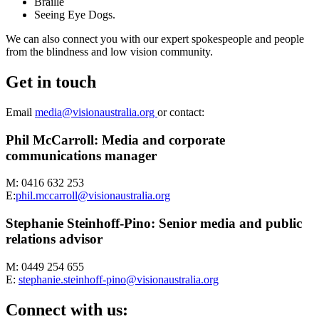
Braille
Seeing Eye Dogs.
We can also connect you with our expert spokespeople and people
from the blindness and low vision community.
Get in touch
Email
media@visionaustralia.org
or contact:
Phil McCarroll: Media and corporate
communications manager
M: 0416 632 253
E:
phil.mccarroll@visionaustralia.org
Stephanie Steinhoff-Pino: Senior media and public
relations advisor
M: 0449 254 655
E:
stephanie.steinhoff-pino@visionaustralia.org
Connect with us: