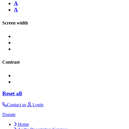
A
A
Screen width
Contrast
Reset all
Contact us
Login
Donate
Home