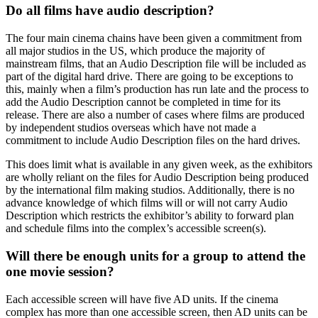
Do all films have audio description?
The four main cinema chains have been given a commitment from
all major studios in the US, which produce the majority of
mainstream films, that an Audio Description file will be included as
part of the digital hard drive. There are going to be exceptions to
this, mainly when a film’s production has run late and the process to
add the Audio Description cannot be completed in time for its
release. There are also a number of cases where films are produced
by independent studios overseas which have not made a
commitment to include Audio Description files on the hard drives.
This does limit what is available in any given week, as the exhibitors
are wholly reliant on the files for Audio Description being produced
by the international film making studios. Additionally, there is no
advance knowledge of which films will or will not carry Audio
Description which restricts the exhibitor’s ability to forward plan
and schedule films into the complex’s accessible screen(s).
Will there be enough units for a group to attend the
one movie session?
Each accessible screen will have five AD units. If the cinema
complex has more than one accessible screen, then AD units can be