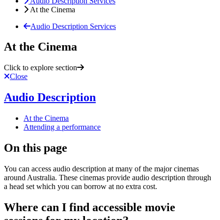
Audio Description Services
At the Cinema
Audio Description Services
At the Cinema
Click to explore section
Close
Audio Description
At the Cinema
Attending a performance
On this page
You can access audio description at many of the major cinemas
around Australia. These cinemas provide audio description through
a head set which you can borrow at no extra cost.
Where can I find accessible movie