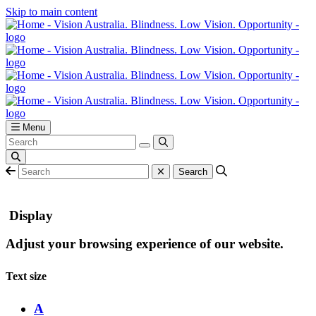
Skip to main content
Menu
Display
Adjust your browsing experience of our website.
Text size
A