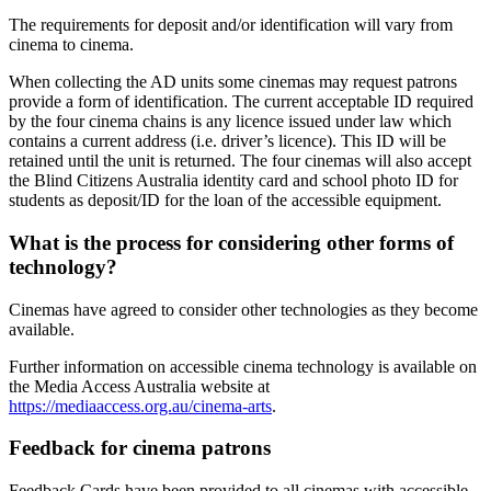
The requirements for deposit and/or identification will vary from
cinema to cinema.
When collecting the AD units some cinemas may request patrons
provide a form of identification. The current acceptable ID required
by the four cinema chains is any licence issued under law which
contains a current address (i.e. driver’s licence). This ID will be
retained until the unit is returned. The four cinemas will also accept
the Blind Citizens Australia identity card and school photo ID for
students as deposit/ID for the loan of the accessible equipment.
What is the process for considering other forms of
technology?
Cinemas have agreed to consider other technologies as they become
available.
Further information on accessible cinema technology is available on
the Media Access Australia website at
https://mediaaccess.org.au/cinema-arts
.
Feedback for cinema patrons
Feedback Cards have been provided to all cinemas with accessible