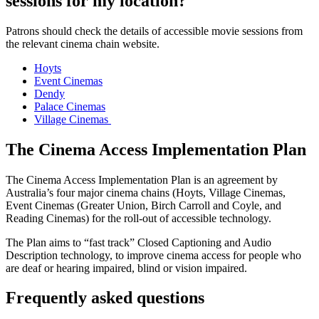
sessions for my location?
Patrons should check the details of accessible movie sessions from
the relevant cinema chain website.
Hoyts
Event Cinemas
Dendy
Palace Cinemas
Village Cinemas
The Cinema Access Implementation Plan
The Cinema Access Implementation Plan is an agreement by
Australia’s four major cinema chains (Hoyts, Village Cinemas,
Event Cinemas (Greater Union, Birch Carroll and Coyle, and
Reading Cinemas) for the roll-out of accessible technology.
The Plan aims to “fast track” Closed Captioning and Audio
Description technology, to improve cinema access for people who
are deaf or hearing impaired, blind or vision impaired.
Frequently asked questions