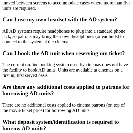
moved between screens to accommodate cases where more than five
units are required.
Can I use my own headset with the AD system?
All AD systems require headphones to plug into a standard phone
jack, so patrons may bring their own headphones (or ear buds) to
connect to the system at the cinema.
Can I book the AD unit when reserving my ticket?
The current on-line booking system used by cinemas does not have
the facility to book AD units. Units are available at cinemas on a
first in, first served basis.
Are there any additional costs applied to patrons for
borrowing AD units?
There are no additional costs applied to cinema patrons (on top of
the movie ticket price) for borrowing AD units.
What deposit system/identification is required to
borrow AD units?