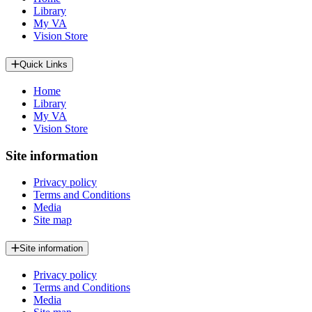
Library
My VA
Vision Store
Quick Links
Home
Library
My VA
Vision Store
Site information
Privacy policy
Terms and Conditions
Media
Site map
Site information
Privacy policy
Terms and Conditions
Media