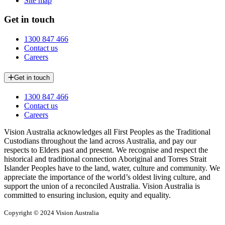
Site map
Get in touch
1300 847 466
Contact us
Careers
Get in touch
1300 847 466
Contact us
Careers
Vision Australia acknowledges all First Peoples as the Traditional
Custodians throughout the land across Australia, and pay our
respects to Elders past and present. We recognise and respect the
historical and traditional connection Aboriginal and Torres Strait
Islander Peoples have to the land, water, culture and community. We
appreciate the importance of the world’s oldest living culture, and
support the union of a reconciled Australia. Vision Australia is
committed to ensuring inclusion, equity and equality.
Copyright © 2024 Vision Australia