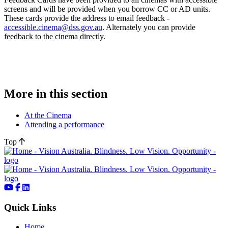
screens and will be provided when you borrow CC or AD units.
These cards provide the address to email feedback -
accessible.cinema@dss.gov.au
. Alternately you can provide
feedback to the cinema directly.
More in this section
At the Cinema
Attending a performance
Top
Quick Links
Home